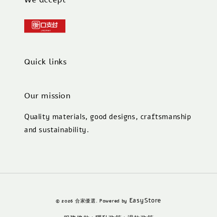
Quick links
Our mission
Quality materials, good designs, craftsmanship
and sustainability.
EasyStore
© 2026 合家優選. Powered by