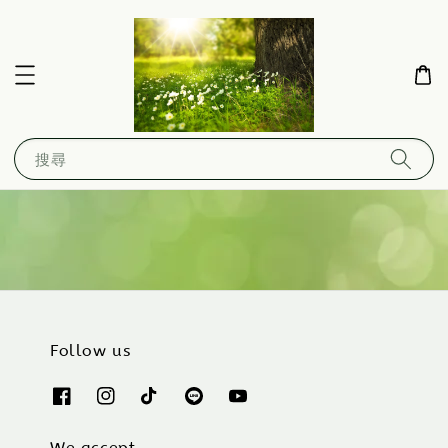
搜尋
Follow us
We accept